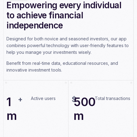
Empowering every individual
6
2
2
to achieve financial
7
3
3
independence
8
4
4
9
Designed for both novice and seasoned investors, our app
5
5
combines powerful technology with user-friendly features to
0
1
6
6
help you manage your investments wisely.
1
2
7
7
Benefit from real-time data, educational resources, and
innovative investment tools.
2
3
8
8
3
4
9
9
4
1
+
$
5
0
0
Active users
Total transactions
5
m
m
6
7