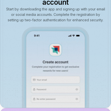
account
Start by downloading the app and signing up with your email
or social media accounts. Complete the registration by
setting up two-factor authentication for enhanced security.