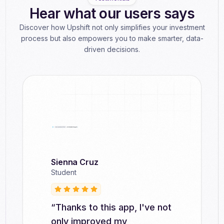
Hear what our users says
Discover how Upshift not only simplifies your investment
process but also empowers you to make smarter, data-
driven decisions.
Sienna Cruz
Ronald Tackett
Naoma Hines
Joseph Wessel
Student
Student
Student
Student
“Thanks to this app, I've not
"Upshift has helped me
"With Upshift, I've learned
"Since using Upshift, I've
only improved my