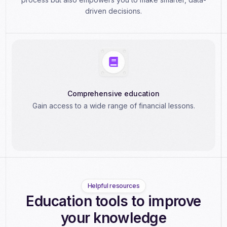
driven decisions.
Comprehensive education
Gain access to a wide range of financial lessons.
Helpful resources
Education tools to improve
your knowledge