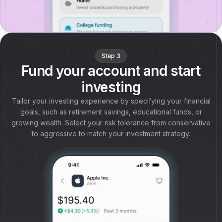
Step 3
Fund your account and start
investing
Tailor your investing experience by specifying your financial
goals, such as retirement savings, educational funds, or
growing wealth. Select your risk tolerance from conservative
to aggressive to match your investment strategy.