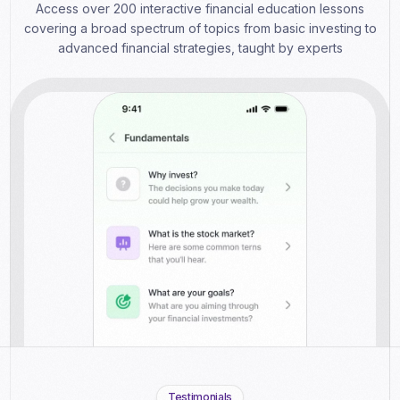
Access over 200 interactive financial education lessons
covering a broad spectrum of topics from basic investing to
advanced financial strategies, taught by experts
Testimonials