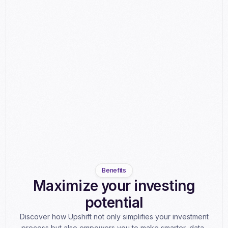
Benefits
Maximize your investing
potential
Discover how Upshift not only simplifies your investment
process but also empowers you to make smarter, data-