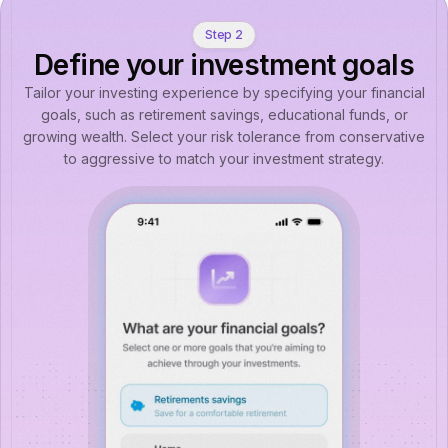
Step 2
Define your investment goals
Tailor your investing experience by specifying your financial
goals, such as retirement savings, educational funds, or
growing wealth. Select your risk tolerance from conservative
to aggressive to match your investment strategy.