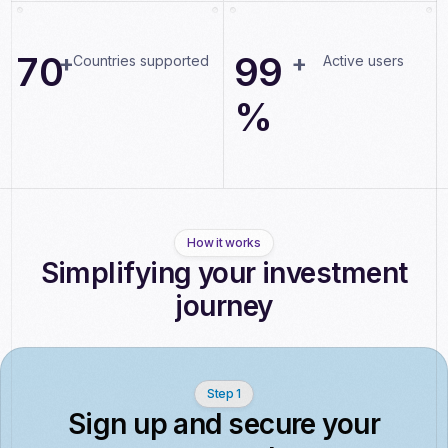
0
0
0
8
7
0
+
9
9
+
Countries supported
Active users
%
How it works
Simplifying your investment
journey
Step 1
Sign up and secure your