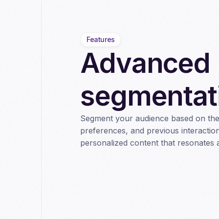
Features
Advanced
segmentat
Segment your audience based on thei
preferences, and previous interaction
personalized content that resonates 