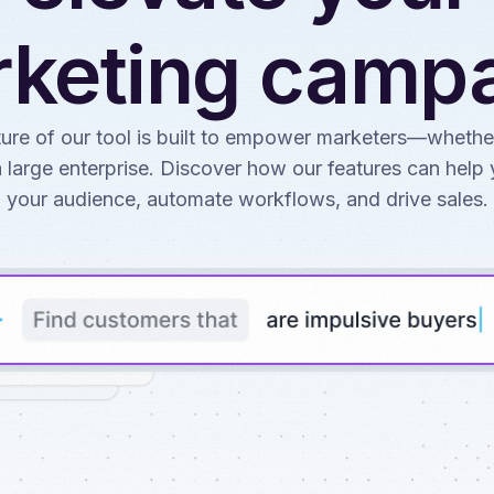
keting camp
ure of our tool is built to empower marketers—whethe
a large enterprise. Discover how our features can hel
your audience, automate workflows, and drive sales.