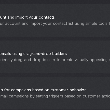
unt and import your contacts
ur account and import your contact list using simple tools
emails using drag-and-drop builders
friendly drag-and-drop builder to create visually appealing 
on for campaigns based on customer behavior
ail campaigns by setting triggers based on customer acti