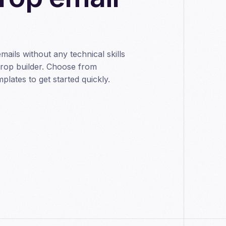
emails without any technical skills
drop builder. Choose from
lates to get started quickly.