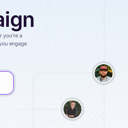
aign
r you’re a
p you engage