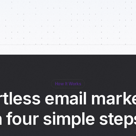
How It Works
rtless email mark
n four simple step