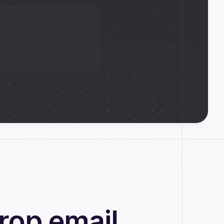
rop email