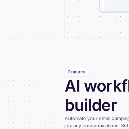
Features
AI work
builder
Automate your email campaig
journey communications. Set 