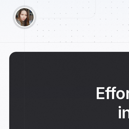
Effo
i