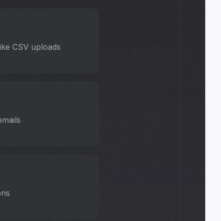
 like CSV uploads
emails
ons