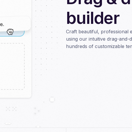
builder
Craft beautiful, professional 
using our intuitive drag-and-
hundreds of customizable temp