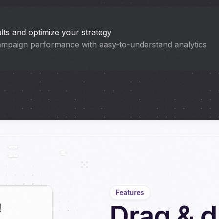
lts and optimize your strategy
ampaign performance with easy-to-understand analytics
Features
Drag & d