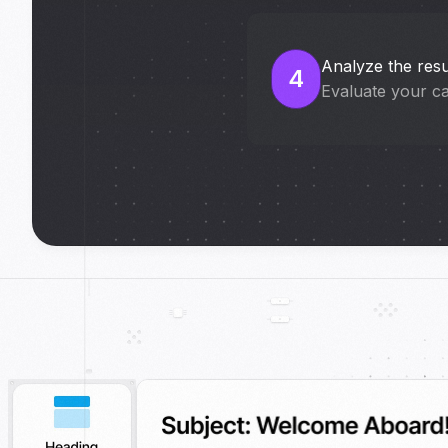
Analyze the resu
4
Evaluate your c