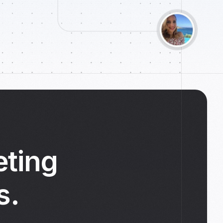
eting
s.