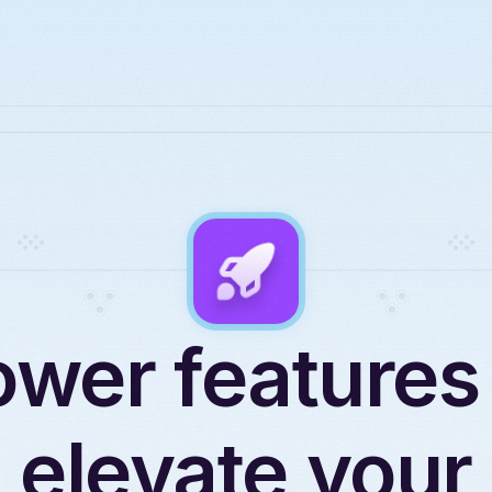
wer features
elevate your