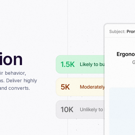
ion
r behavior,
s. Deliver highly
and converts.