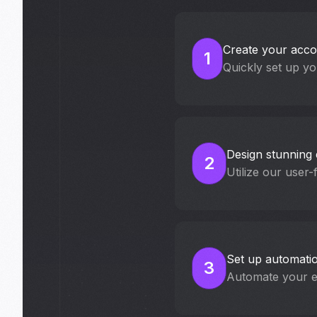
Create your acco
1
Quickly set up yo
Design stunning 
2
Utilize our user-
Set up automati
3
Automate your em