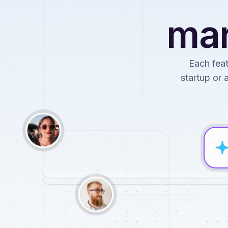
mar
Each feat
startup or 