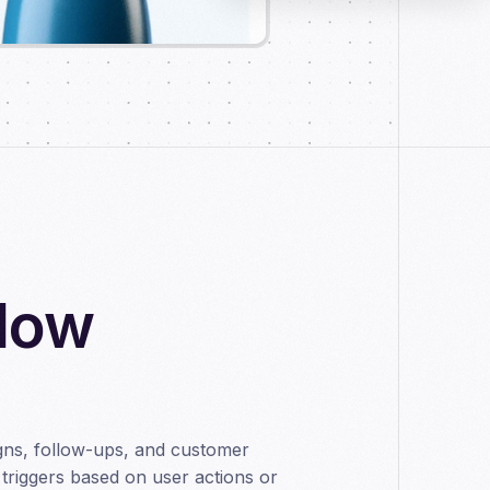
flow
ns, follow-ups, and customer
triggers based on user actions or